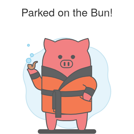
Parked on the Bun!