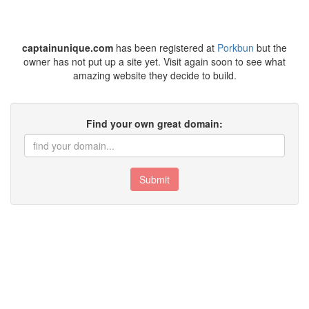
captainunique.com
has been registered at
Porkbun
but the
owner has not put up a site yet. Visit again soon to see what
amazing website they decide to build.
Find your own great domain:
Submit